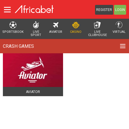
REGISTER
LOGIN
SPORTSBOOK
LIVE
AVIATOR
CASINO
LIVE
VIRTUAL
SPORT
CLUBHOUSE
CRASH GAMES
AVIATOR