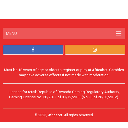
MENU
Must be 18 years of age or older to register or play at Africabet. Gambles
may have adverse effects if not made with moderation.
License for retail: Republic of Rwanda Gaming Regulatory Authority,
Gaming License No. 58/2011 of 31/12/2011 (No.13 of 26/03/2012).
© 2026,
Africabet
. All rights reserved.