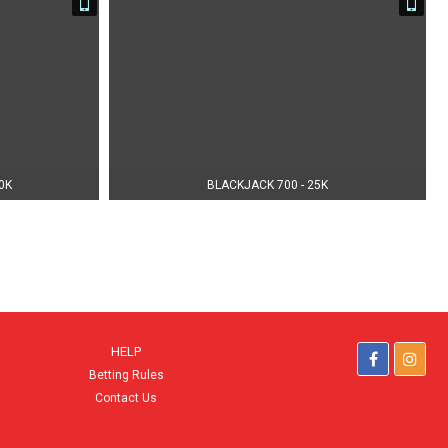
0K
BLACKJACK 700 - 25K
HELP
Betting Rules
Contact Us