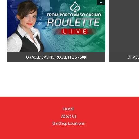
ORACLE CASINO ROULETTE 5 - 50K
ORACL
HOME
About Us
BetShop Locations