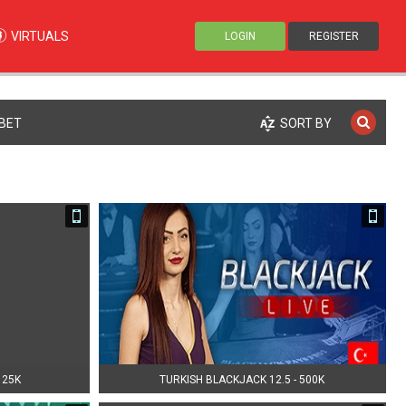
VIRTUALS
LOGIN
REGISTER
BET
SORT BY
 25K
TURKISH BLACKJACK 12.5 - 500K