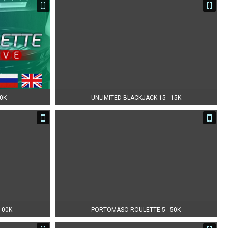
20K
UNLIMITED BLACKJACK 15 - 15K
100K
PORTOMASO ROULETTE 5 - 50K