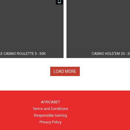
E CASINO ROULETTE 5 - 50K
CASINO HOLD'EM 20 - 2
LOAD MORE
AFRICABET
Terms and Conditions
Responsible Gaming
Privacy Policy