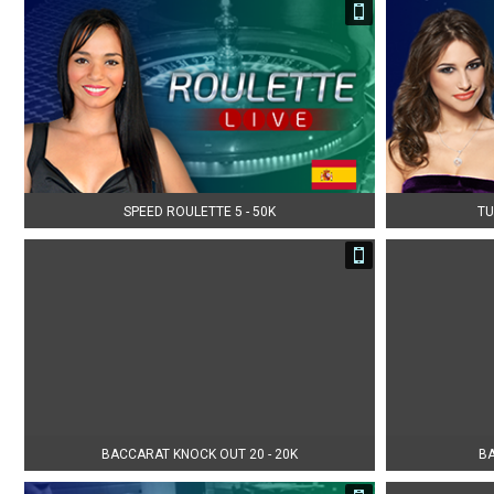
SPEED ROULETTE 5 - 50K
TU
BACCARAT KNOCK OUT 20 - 20K
BA