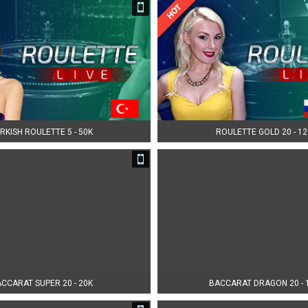
RKISH ROULETTE 5 - 50K
ROULETTE GOLD 20 - 1
CCARAT SUPER 20 - 20K
BACCARAT DRAGON 20 - 