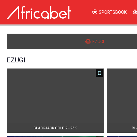
SPORTSBOOK
EZUGI
EZUGI
BLACKJACK GOLD 2 - 25K
BL