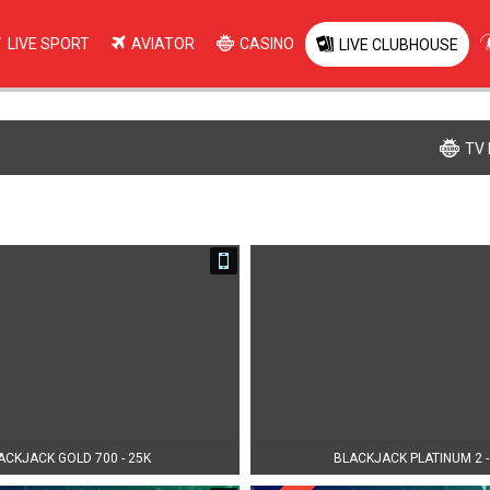
LIVE SPORT
AVIATOR
CASINO
LIVE CLUBHOUSE
TV 
ACKJACK GOLD 700 - 25K
BLACKJACK PLATINUM 2 -