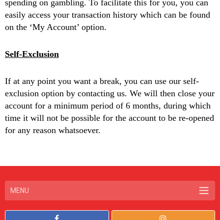
spending on gambling. To facilitate this for you, you can
easily access your transaction history which can be found
on the ‘My Account’ option.
Self-Exclusion
If at any point you want a break, you can use our self-
exclusion option by contacting us. We will then close your
account for a minimum period of 6 months, during which
time it will not be possible for the account to be re-opened
for any reason whatsoever.
MENU