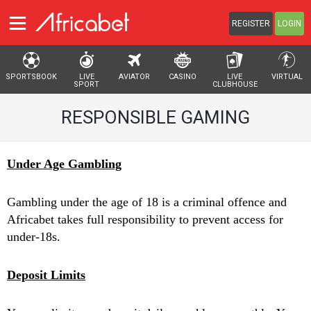
REGISTER
LOGIN
SPORTSBOOK
LIVE
AVIATOR
CASINO
LIVE
VIRTUAL
SPORT
CLUBHOUSE
RESPONSIBLE GAMING
Under Age Gambling
Gambling under the age of 18 is a criminal offence and
Africabet takes full responsibility to prevent access for
under-18s.
Deposit Limits