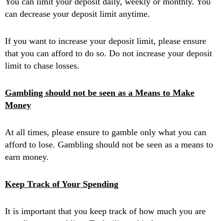
You can limit your deposit daily, weekly or monthly. You
can decrease your deposit limit anytime.
If you want to increase your deposit limit, please ensure
that you can afford to do so. Do not increase your deposit
limit to chase losses.
Gambling should not be seen as a Means to Make
Money
At all times, please ensure to gamble only what you can
afford to lose. Gambling should not be seen as a means to
earn money.
Keep Track of Your Spending
It is important that you keep track of how much you are