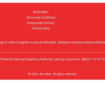
AFRICABET
Terms and Conditions
Responsible Gaming
Privacy Policy
ge or older to register or play at Africabet. Gambles may have adverse effect
c of Rwanda Gaming Regulatory Authority, Gaming License No. 58/2011 of 31/12
© 2026,
Africabet
. All rights reserved.