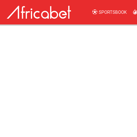
SPORTSBOOK