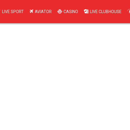
LIVE SPORT
AVIATOR
CASINO
LIVE CLUBHOUSE