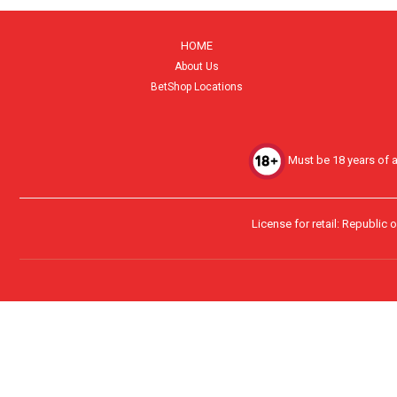
HOME
About Us
BetShop Locations
Must be 18 years of a
License for retail: Republi