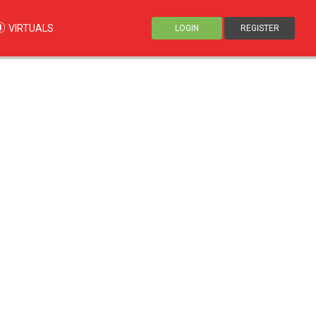
VIRTUALS
LOGIN
REGISTER