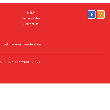
HELP
Betting Rules
Contact Us
s if not made with moderation.
/2011 (No.13 of 26/03/2012).