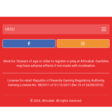
MENU
Must be 18 years of age or older to register or play at Africabet. Gambles
may have adverse effects if not made with moderation.
License for retail: Republic of Rwanda Gaming Regulatory Authority,
Gaming License No. 58/2011 of 31/12/2011 (No.13 of 26/03/2012).
© 2026,
Africabet
. All rights reserved.