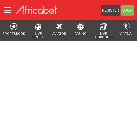
REGISTER
LOGIN
SPORTSBOOK
LIVE
AVIATOR
CASINO
LIVE
VIRTUAL
SPORT
CLUBHOUSE