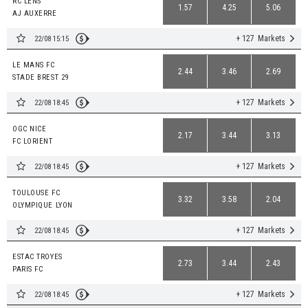
RC LENS
1.57
4.25
5.06
AJ AUXERRE
+ 127
Markets
22/08 15:15
LE MANS FC
2.44
3.46
2.69
STADE BREST 29
+ 127
Markets
22/08 18:45
OGC NICE
2.17
3.44
3.13
FC LORIENT
+ 127
Markets
22/08 18:45
TOULOUSE FC
3.32
3.58
2.04
OLYMPIQUE LYON
+ 127
Markets
22/08 18:45
ESTAC TROYES
2.73
3.44
2.43
PARIS FC
+ 127
Markets
22/08 18:45