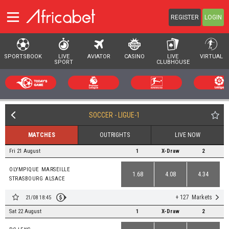
REGISTER
LOGIN
SPORTSBOOK
LIVE
AVIATOR
CASINO
LIVE
VIRTUAL
SPORT
CLUBHOUSE
TODAYS HIGHLIGHT
PREMIER LEAGUE
BUNDESLIGA
SOCCER - LIGUE-1
MATCHES
OUTRIGHTS
LIVE NOW
Fri 21 August
1
X-Draw
2
OLYMPIQUE MARSEILLE
1.68
4.08
4.34
STRASBOURG ALSACE
+ 127
Markets
21/08 18:45
Sat 22 August
1
X-Draw
2