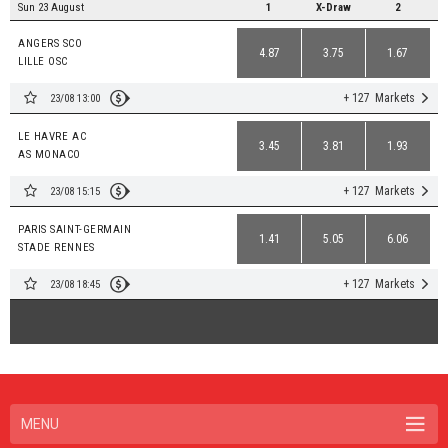
Sun 23 August
1
X-Draw
2
ANGERS SCO
4.87
3.75
1.67
LILLE OSC
+ 127
Markets
23/08 13:00
LE HAVRE AC
3.45
3.81
1.93
AS MONACO
+ 127
Markets
23/08 15:15
PARIS SAINT-GERMAIN
1.41
5.05
6.06
STADE RENNES
+ 127
Markets
23/08 18:45
MENU