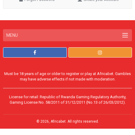
MENU
Must be 18 years of age or older to register or play at Africabet. Gambles
may have adverse effects if not made with moderation.
License for retail: Republic of Rwanda Gaming Regulatory Authority,
Gaming License No. 58/2011 of 31/12/2011 (No.13 of 26/03/2012).
© 2026,
Africabet
. All rights reserved.