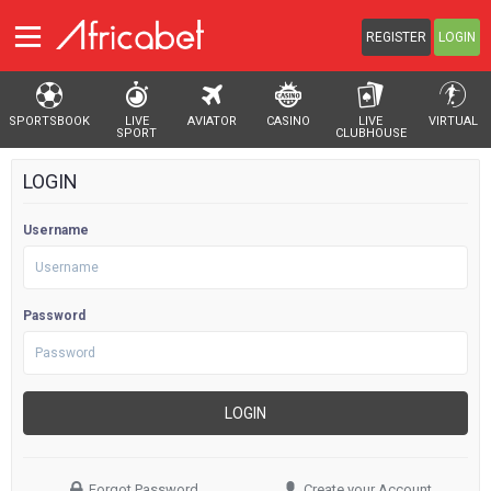
REGISTER
LOGIN
SPORTSBOOK
LIVE
AVIATOR
CASINO
LIVE
VIRTUAL
SPORT
CLUBHOUSE
LOGIN
Username
Password
LOGIN
Forgot Password
Create your Account