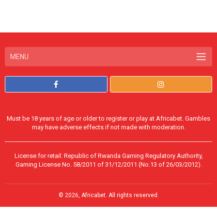
MENU
Must be 18 years of age or older to register or play at Africabet. Gambles
may have adverse effects if not made with moderation.
License for retail: Republic of Rwanda Gaming Regulatory Authority,
Gaming License No. 58/2011 of 31/12/2011 (No.13 of 26/03/2012).
© 2026,
Africabet
. All rights reserved.