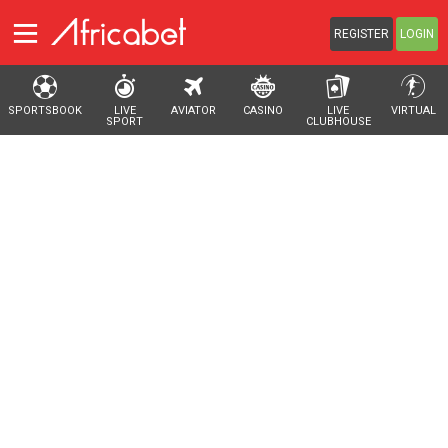
REGISTER
LOGIN
SPORTSBOOK
LIVE
AVIATOR
CASINO
LIVE
VIRTUAL
SPORT
CLUBHOUSE